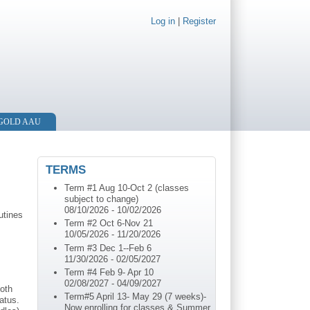
Log in
|
Register
 GOLD AAU
TERMS
Term #1 Aug 10-Oct 2 (classes
subject to change)
08/10/2026
-
10/02/2026
utines
Term #2 Oct 6-Nov 21
10/05/2026
-
11/20/2026
Term #3 Dec 1--Feb 6
11/30/2026
-
02/05/2027
Term #4 Feb 9- Apr 10
02/08/2027
-
04/09/2027
both
Term#5 April 13- May 29 (7 weeks)-
atus.
Now enrolling for classes & Summer