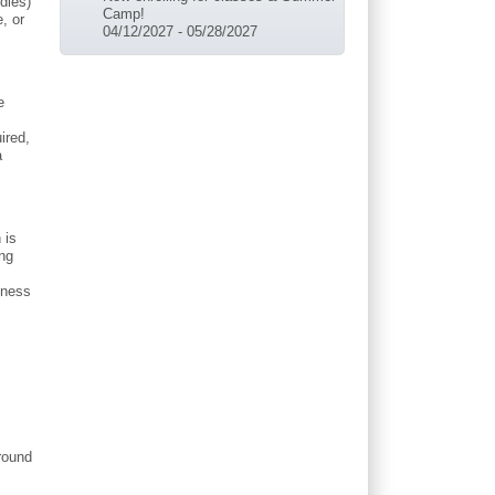
dles)
Camp!
, or
04/12/2027
-
05/28/2027
e
ired,
a
 is
ing
eness
around