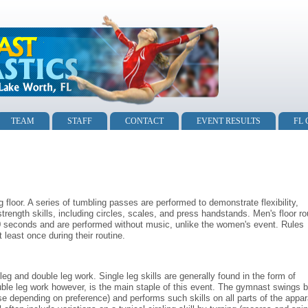
TEAM
STAFF
CONTACT
EVENT RESULTS
FL
loor. A series of tumbling passes are performed to demonstrate flexibility,
ength skills, including circles, scales, and press handstands. Men's floor ro
70 seconds and are performed without music, unlike the women's event. Rules
 least once during their routine.
eg and double leg work. Single leg skills are generally found in the form of
le leg work however, is the main staple of this event. The gymnast swings 
se depending on preference) and performs such skills on all parts of the appar