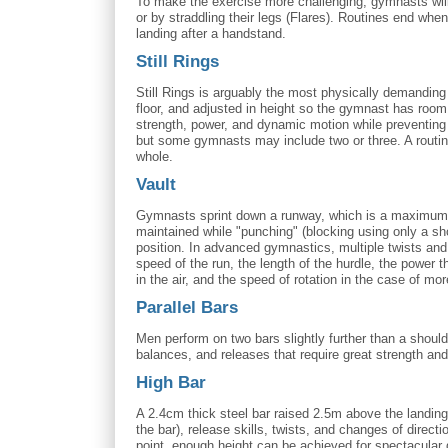
To make the exercise more challenging, gymnasts will o
or by straddling their legs (Flares). Routines end wh
landing after a handstand.
Still Rings
Still Rings is arguably the most physically demanding
floor, and adjusted in height so the gymnast has roo
strength, power, and dynamic motion while preventing 
but some gymnasts may include two or three. A routine 
whole.
Vault
Gymnasts sprint down a runway, which is a maximum of
maintained while "punching" (blocking using only a s
position. In advanced gymnastics, multiple twists an
speed of the run, the length of the hurdle, the power
in the air, and the speed of rotation in the case of mor
Parallel Bars
Men perform on two bars slightly further than a should
balances, and releases that require great strength and
High Bar
A 2.4cm thick steel bar raised 2.5m above the landing
the bar), release skills, twists, and changes of direc
point, enough height can be achieved for spectacular d