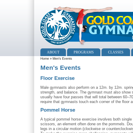
ABOUT
PROGRAMS
CLASSES
Home
» Men's Events
Men's Events
Floor Exercise
Male gymnasts also perform on a 12m. by 12m. spring f
strength, and balance. The gymnast must also show str
usually have four passes that will total between 60–
require that gymnasts touch each corner of the floor at
Pommel Horse
A typical pommel horse exercise involves both single l
scissors, an element often done on the pommels. Doub
legs in a circular motion (clockwise or counterclockwi