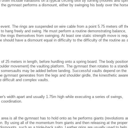
ften include variations on a typical circling skill by turning (moores and spin
en the gymnast performs a dismount, either by swinging his body over the horse
 event. The rings are suspended on wire cable from a point 5.75 meters off th
m to hang freely and swing. He must perform a routine demonstrating balance,
the rings themselves from swinging. At least one static strength move is requ
should have a dismount equal in difficulty to the difficulty of the routine as 
 25 meters in length, before hurdling onto a spring board. The body position
houlder movement) the vaulting platform. The gymnast then rotates to a stand
d somersaults may be added before landing. Successful vaults depend on the
 the gymnast generates from the legs and shoulder girdle, the kinesthetic awar
e difficult and complex vaults.
er's width apart and usually 1.75m high while executing a series of swings,
 coordination.
 area is all the gymnast has to hold onto as he performs giants (revolutions 
tion. By using all of the momentum from giants and then releasing at the proper
ismounts, such as a triple-back salto. Leather grips are usually used to help