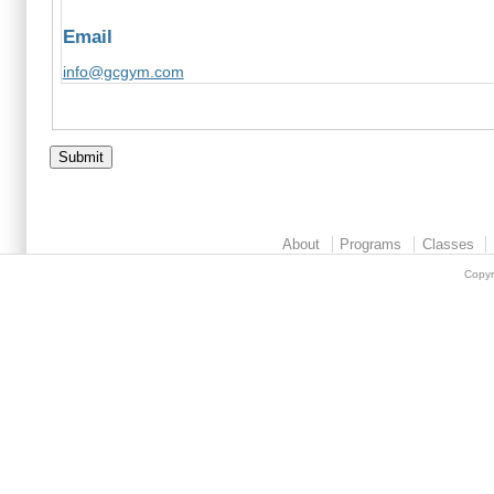
Email
info@gcgym.com
About
Programs
Classes
Copyr