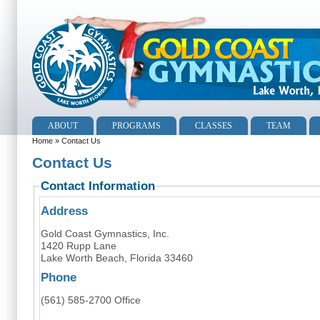
ABOUT
PROGRAMS
CLASSES
TEAM
Home
» Contact Us
Contact Us
Contact Information
Address
Gold Coast Gymnastics, Inc.
1420 Rupp Lane
Lake Worth Beach, Florida 33460
Phone
(561) 585-2700 Office