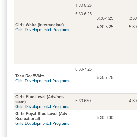
4:30-5:25
5:30-6:25
3:30-4:25
3:30
Girls White (Intermediate)
4:30-5:25
5:30
Girls Developmental Programs
6:30-7:25
Teen Red/White
6:30-7:25
Girls Developmental Programs
Girls Blue Level (Adv/pre-
5:30-630
4:30
team)
Girls Developmental Programs
Girls Royal Blue Level (Adv-
5:30-6:30
Recreational)
Girls Developmental Programs