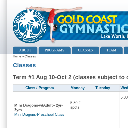
ABOUT
PROGRAMS
CLASSES
TEAM
Home
» Classes
Classes
Term #1 Aug 10-Oct 2 (classes subject to
Class / Program
Monday
Tuesday
Wed
5:30
5:30-2
Mini Dragons-w/Adult-- 2yr-
spots
3yrs
Mini Dragons-Preschool Class