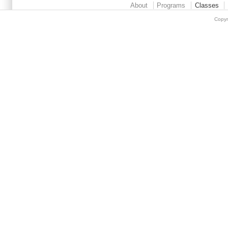
About
Programs
Classes
Copyr