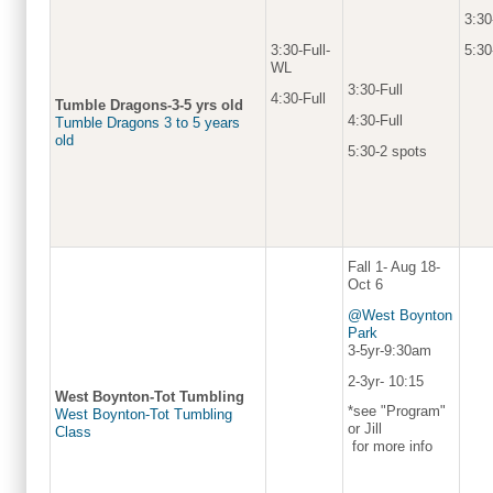
3:30
5:30
3:30-Full-
WL
3:30-Full
4:30-Full
Tumble Dragons-3-5 yrs old
4:30-Full
Tumble Dragons 3 to 5 years
old
5:30-2 spots
Fall 1- Aug 18-
Oct 6
@West Boynton
Park
3-5yr-9:30am
2-3yr- 10:15
West Boynton-Tot Tumbling
*see "Program"
West Boynton-Tot Tumbling
or Jill
Class
for more info