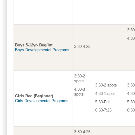
3:30
4:30
Boys 5-12yr- Beg/Int
3:30-4:25
Boys Developmental Programs
3:30-2
spots
3:30-2 spots
3:30
4:30-3
4:30-1 spot
4:30
spots
Girls Red (Beginner)
Girls Developmental Programs
5:30-Full
5:30
6:30-7:25
6:30
3:30-4:25