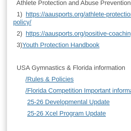
Athlete Protection and Abuse Prevention
1)
https://aausports.org/athlete-protect
policy/
2)
https://aausports.org/positive-coachin
3)
Youth Protection Handbook
USA Gymnastics & Florida information
/Rules & Policies
/Florida Competition Important inform
25-26 Developmental Update
25-26 Xcel Program Update