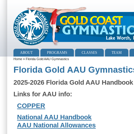
ABOUT
PROGRAMS
CLASSES
TEAM
Home
» Florida Gold AAU Gymnastics
Florida Gold AAU Gymnastic
2025-2026 Florida Gold AAU Handbook
Links for AAU info:
COPPER
National AAU Handbook
AAU National Allowances