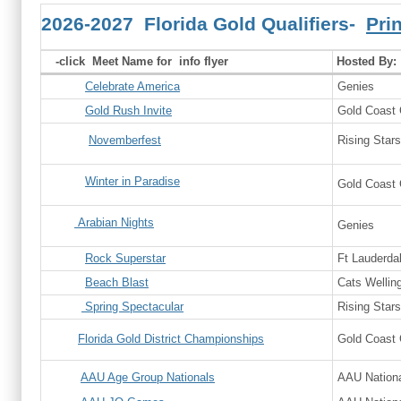
2026-2027 Florida Gold Qualifiers-
Pri
-click Meet Name for info flyer
Hosted By:
Celebrate America
Genies
Gold Rush Invite
Gold Coast
Novemberfest
Rising Stars
Winter in Paradise
Gold Coast
Arabian Nights
Genies
Rock Superstar
Ft Lauderda
Beach Blast
Cats Wellin
Spring Spectacular
Rising Stars
Florida Gold District Championships
Gold Coast
AAU Age Group Nationals
AAU Nationa