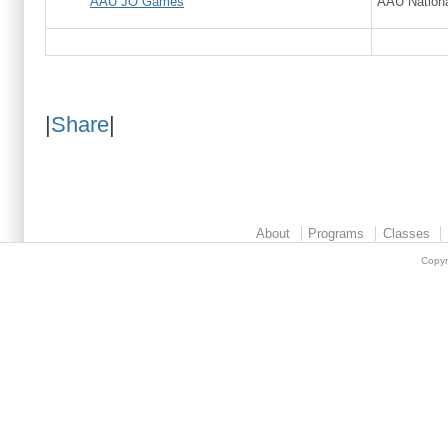
AAU JO Games
AAU Nationa
|
Share
|
About
Programs
Classes
Copyr