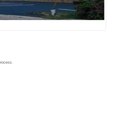
e!
 process.