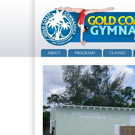
ABOUT
PROGRAMS
CLASSES