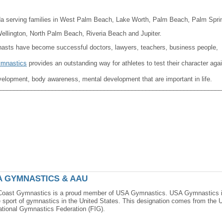
da serving families in West Palm Beach, Lake Worth, Palm Beach, Palm Spri
lington, North Palm Beach, Riveria Beach and Jupiter.
nasts have become successful doctors, lawyers, teachers, business people,
mnastics
provides an outstanding way for athletes to test their character aga
velopment, body awareness, mental development that are important in life.
_______________________________________________________________
A GYMNASTICS & AAU
Coast Gymnastics is a proud member of USA Gymnastics. USA Gymnastics is 
e sport of gymnastics in the United States. This designation comes from the
ational Gymnastics Federation (FIG).