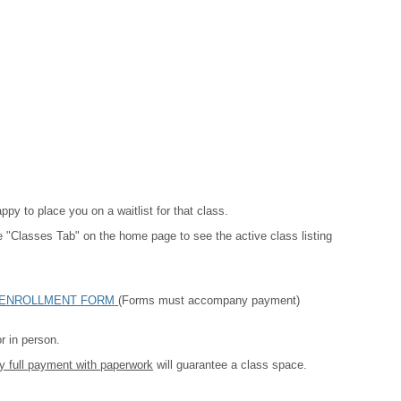
py to place you on a waitlist for that class.
the "Classes Tab" on the home page to see the active class listing
ENROLLMENT FORM
(Forms must accompany payment)
r in person.
y full payment with paperwork
will guarantee a class space.