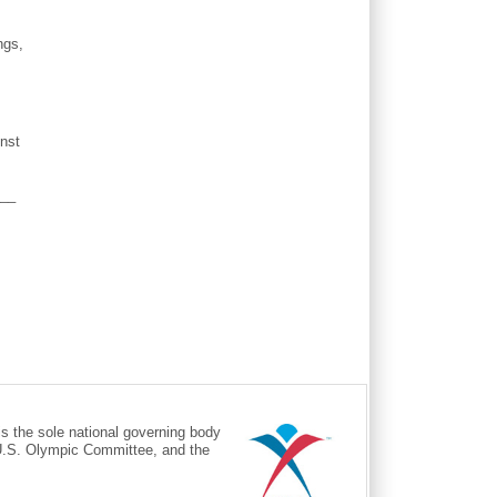
ngs,
inst
___
the sole national governing body
 U.S. Olympic Committee, and the