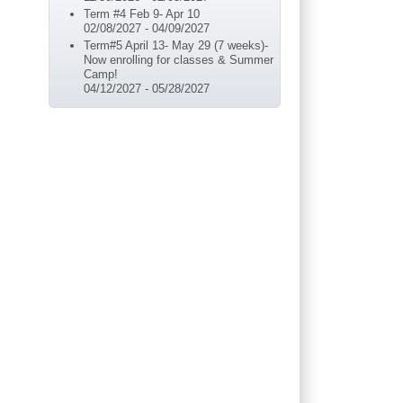
Term #4 Feb 9- Apr 10
02/08/2027
-
04/09/2027
Term#5 April 13- May 29 (7 weeks)-
Now enrolling for classes & Summer
Camp!
04/12/2027
-
05/28/2027