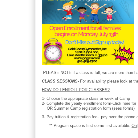
PLEASE NOTE if a class is full, we are more than hap
CLASS SESSIONS-
For availability please look at 
HOW DO I ENROLL FOR CLASSES?
1- Choose the appropriate class or week of Camp
2- Complete the yearly enrollment form-Click here for
OR Summer Camp registration form (sees forms)
3- Pay tuition & registration fee- pay over the phone o
** Program space is first come first available.
Onl