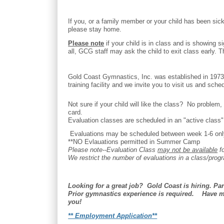
If you, or a family member or your child has been sick
please stay home.
Please note
if your child is in class and is showing s
all, GCG staff may ask the child to exit class early.
Gold Coast Gymnastics, Inc. was established in 1973 
training facility and we invite you to visit us and sche
Not sure if your child will like the class? No proble
card.
Evaluation classes are scheduled in an "active class" -
Evaluations may be scheduled between week 1-6 only.
**NO Evlauations permitted in Summer Camp
Please note--Evaluation Class
may not be available
fo
We restrict the number of evaluations in a class/progr
Looking for a great job? Gold Coast is hiring. Pa
Prior gymnastics experience is required. Have m
you!
** Employment Application**