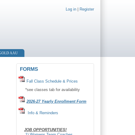
Log in
|
Register
 GOLD AAU
FORMS
F
all Class Schedule & Prices
*see classes tab for availability
2026-27 Yearly Enrollment Form
Info & Reminders
JOB OPPORTUNITIES!
1) Womens Team Coaches