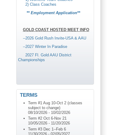
2) Class Coaches
** Employment Application**
GOLD COAST HOSTED MEET INFO
--2026 Gold Rush Invite-USA & AAU
-
-2027 Winter In Paradise
2027 Fl. Gold AAU District
Championships
TERMS
Term #1 Aug 10-Oct 2 (classes
subject to change)
08/10/2026
-
10/02/2026
Term #2 Oct 6-Nov 21
10/05/2026
-
11/20/2026
Term #3 Dec 1--Feb 6
11/30/2026
-
02/05/2027