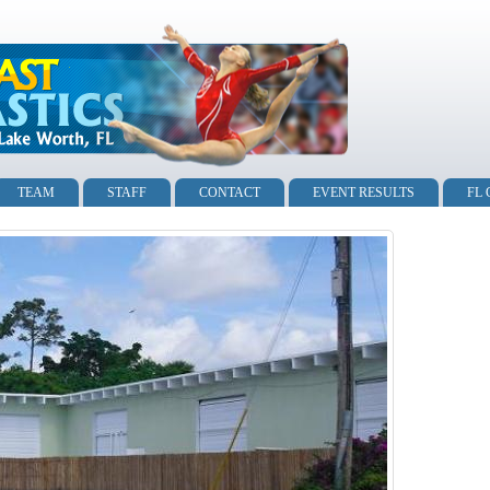
TEAM
STAFF
CONTACT
EVENT RESULTS
FL