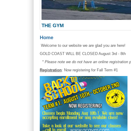
THE GYM
Home
Welcome to our website we are glad you are her
GOLD COAST WILL BE CLOSED August 3rd - 8th
* Please note we do not have an online registration
Registration
: Now registering for Fall Term #1