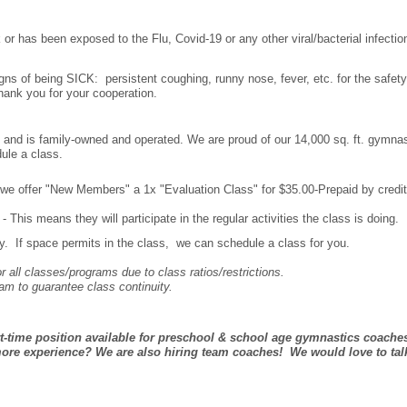
 or has been exposed to the Flu, Covid-19 or any other viral/bacterial infectio
igns of being SICK: persistent coughing, runny nose, fever, etc. for the safety
 Thank you for your cooperation.
and is family-owned and operated. We are proud of our 14,000 sq. ft. gymnas
dule a class.
m, we offer "New Members" a 1x "Evaluation Class" for $35.00-Prepaid by credi
 This means they will participate in the regular activities the class is doing.
 If space permits in the class, we can schedule a class for you.
r all classes/programs due to class ratios/restrictions.
am to guarantee class continuity.
rt-time position available for preschool & school age gymnastics coache
ore experience? We are also hiring team coaches! We would love to tal