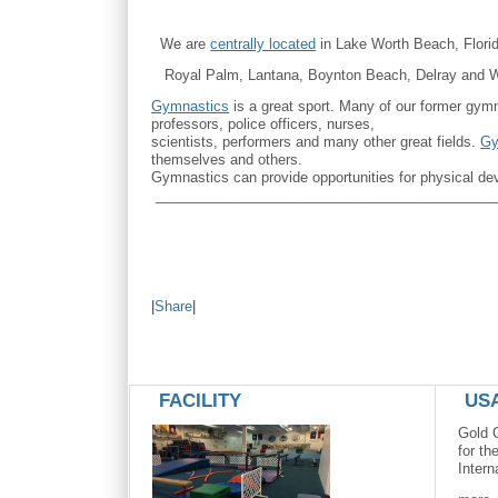
We are
centrally located
in Lake Worth Beach, Flori
Royal Palm, Lantana, Boynton Beach, Delray and Wel
Gymnastics
is a great sport. Many of our former gym
professors, police officers, nurses,
scientists, performers and many other great fields.
Gy
themselves and others.
Gymnastics can provide opportunities for physical de
____________________________________________
|
Share
|
FACILITY
US
Gold 
for th
Intern