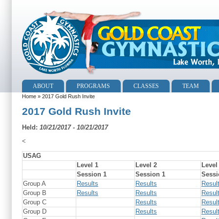
ABOUT
PROGRAMS
CLASSES
TEAM
Home
» 2017 Gold Rush Invite
2017 Gold Rush Invite
Held:
10/21/2017 - 10/21/2017
<
USAG
Level 1
Level 2
Level
Session 1
Session 1
Sessi
Group A
Results
Results
Resul
Group B
Results
Results
Resul
Group C
Results
Resul
Group D
Results
Resul