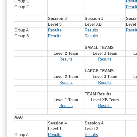
Group E
Resul
Group F
Resul
Session 3
Session 3
Sessi
Level 5
Level XB
Level
Group A
Results
Results
Resul
Group B
Results
Results
SMALL TEAMS
Level 2 Team
Level 3 Team
L
Results
Results
LARGE TEAMS
Level 2 Team
Level 3 Team
L
Results
Results
TEAM Results
Level 1 Team
Level XB Team
Results
Results
AAU
Session 4
Session 4
Level 1
Level 2
Group A
Results
Results