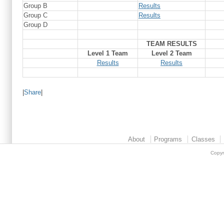
Group B
Results
Group C
Results
Group D
TEAM RESULTS
Level 1 Team
Level 2 Team
Results
Results
|
Share
|
About
Programs
Classes
Copyr